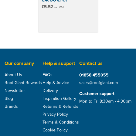
ex VAT
£5.52
inc VAT
Our company
Help & support
Contact us
About Us
FAQs
01858 455055
Roof Giant Rewards
Help & Advice
sales@roofgiant.com
Newsletter
Delivery
Customer support
Blog
Inspiration Gallery
Mon to Fri 8:30am - 4:30pm
Brands
Returns & Refunds
Privacy Policy
Terms & Conditions
Cookie Policy