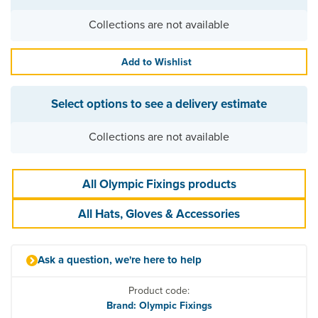
Collections are not available
Add to Wishlist
Select options to see a delivery estimate
Collections are not available
All Olympic Fixings products
All Hats, Gloves & Accessories
Ask a question, we're here to help
Product code:
Brand: Olympic Fixings