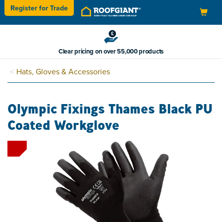
Register for
Trade
Toggle
navigation
Clear pricing on over 55,000 products
Hats, Gloves & Accessories
Olympic Fixings Thames Black PU
Coated Workglove