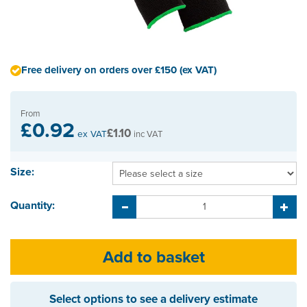
Free delivery on orders over £150 (ex VAT)
From
£0.92
£1.10
ex VAT
inc VAT
Size:
Quantity:
Select options to see a delivery estimate