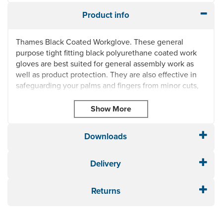
Product info
Thames Black Coated Workglove. These general
purpose tight fitting black polyurethane coated work
gloves are best suited for general assembly work as
well as product protection. They are also effective in
safeguarding your palms and fingers from minor cuts,
accidents and abrasions.
These gloves are available in three different sizes:
medium, large and extra large.
Downloads
General purpose tight fitting glove
Polyurethane coated lightweight palm and fingers
Suitable for general purpose detailed assembly and
Delivery
product protection
Protects against minor cuts and abrasions to palm
Returns
and fingers
Seamless knitted 13g polyester with a close fit for
maximum dexterity