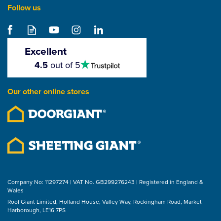
Follow us
Olympic Fixings Tweed
Waterproof Thermal
Glove with Acrylic Liner
Excellent
4.5
4.5
out of 5
stars
From
£7.19
Our other online stores
ex VAT
£8.63
inc VAT
Company No: 11297274 | VAT No. GB299276243 | Registered in England &
Wales
Roof Giant Limited, Holland House, Valley Way, Rockingham Road, Market
Harborough, LE16 7PS