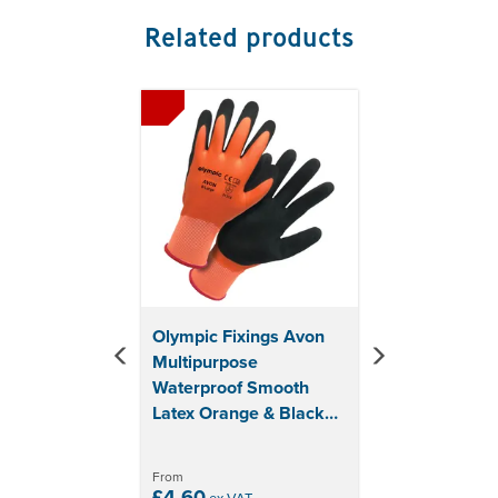
Supplied in pairs with hanging packaging
Related products
Ideally stored at in dry conditions in the original
package sheltered from direct light
Never use them when there is a risk of trapping by
Previous
Next
mobile machines parts
Both new and used gloves should be thoroughly
inspected especially after cleaning treatment
before being worn to ensure no damage is present
Gloves should not be left in contaminated condition
if re-use is intended in which case gloves should be
cleaned as far as possible provided no serious
hazard exists before removal from hands
Sizing:
Olympic Fixings Avon
Medium - 8
Multipurpose
Large - 9
Waterproof Smooth
Extra Large - 10
Latex Orange & Black
Glove
From
£4.60