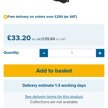
Free delivery on orders over £250 (ex VAT)
£33.20
£39.84
ex VAT
inc VAT
Quantity:
Delivery estimate
1-3 working days
See delivery terms for this product
Collections are not available