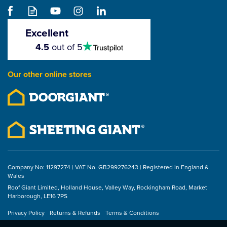
CMS Cordura Pouch
D/Comb
Excellent
4.5
4.5
out of 5
stars
£19.84
Our other online stores
ex VAT
£23.81
inc VAT
Company No: 11297274 | VAT No. GB299276243 | Registered in England &
Wales
Roof Giant Limited, Holland House, Valley Way, Rockingham Road, Market
Harborough, LE16 7PS
Privacy Policy
Returns & Refunds
Terms & Conditions