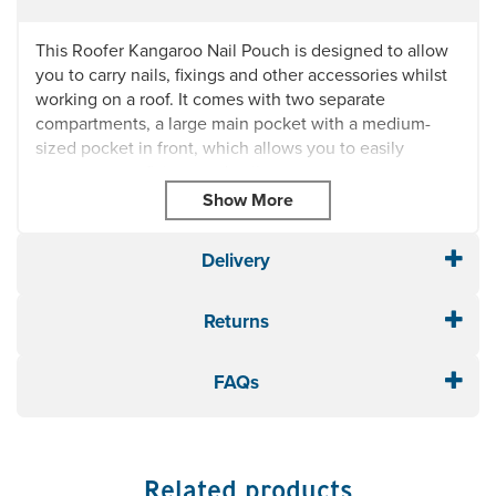
This Roofer Kangaroo Nail Pouch is designed to allow
you to carry nails, fixings and other accessories whilst
working on a roof. It comes with two separate
compartments, a large main pocket with a medium-
sized pocket in front, which allows you to easily
separate your fixings and nails.
Double-stitched and rivet reinforced for extra strength
and durability, this kangaroo style heavy duty nail and
tool pouch fits on any standard belt.
Delivery
Dimensions: 11" x 8" x 5" (HxWxD)
Returns
Please Note: The product delivered may differ slightly
to the image above. Please contact us if you are
unsure before purchasing.
FAQs
Related products