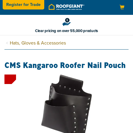
Register for
Trade
Toggle
navigation
Clear pricing on over 55,000 products
Hats, Gloves & Accessories
CMS Kangaroo Roofer Nail Pouch