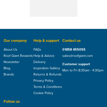
Our company
Help & support
Contact us
About Us
FAQs
01858 455055
Roof Giant Rewards
Help & Advice
sales@roofgiant.com
Newsletter
Delivery
Customer support
Blog
Inspiration Gallery
Mon to Fri 8:30am - 4:30pm
Brands
Returns & Refunds
Privacy Policy
Terms & Conditions
Cookie Policy
Follow us