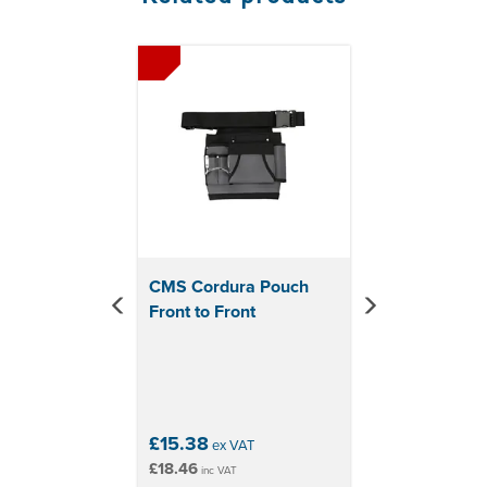
Previous
Next
CMS Cordura Pouch
Front to Front
£15.38
ex VAT
£18.46
inc VAT