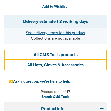
Add to Wishlist
Delivery estimate
1-3 working days
See delivery terms for this product
Collections are not available
All CMS Tools products
All Hats, Gloves & Accessories
Ask a question, we're here to help
Product code:
1417
Brand: CMS Tools
Product info