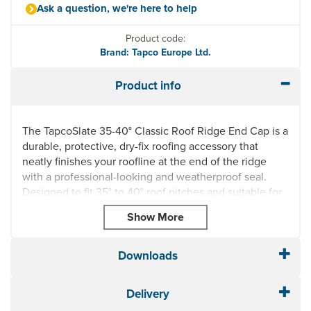
Ask a question, we're here to help
Product code:
Brand: Tapco Europe Ltd.
Product info
The TapcoSlate 35-40° Classic Roof Ridge End Cap is a
durable, protective, dry-fix roofing accessory that
neatly finishes your roofline at the end of the ridge
with a professional-looking and weatherproof seal.
Designed to fit 35° to 40° roof pitches and suitable for
use with TapcoSlate Classic and TapcoSlate Classic
Ridge & Hip Caps, available at Roof Giant.
Available in all six, stocked, traditional TapcoSlate
Downloads
colours, including 709 Brick Red, 712 Chestnut Brown,
804 Pewter Grey, 706 Plum, 809 Red Rock, 801 Stone
Black. This smart roof ridge end cap is manufactured in
Delivery
the same attractive, high quality and low-