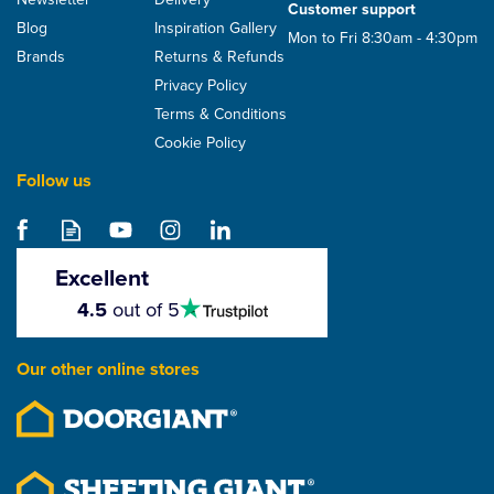
Customer support
Blog
Inspiration Gallery
Mon to Fri 8:30am - 4:30pm
Brands
Returns & Refunds
Privacy Policy
Terms & Conditions
Cookie Policy
Follow us
TapcoSlate 18-23°
Classic Roof Ridge To
Hip Junction - 445mm x
Excellent
290mm x 50mm
4.5
4.5
out of 5
stars
From
£32.52
Our other online stores
ex VAT
£39.02
inc VAT