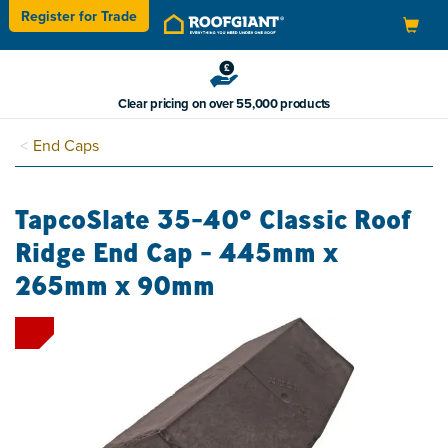
Register for
Trade
Toggle
navigation
Clear pricing on over 55,000 products
End Caps
TapcoSlate 35-40° Classic Roof
Ridge End Cap - 445mm x
265mm x 90mm