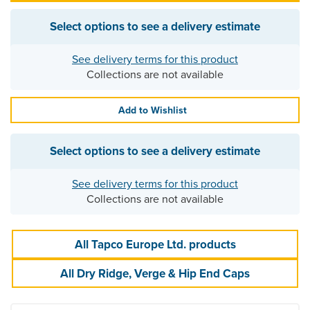
Select options to see a delivery estimate
See delivery terms for this product
Collections are not available
Add to Wishlist
Select options to see a delivery estimate
See delivery terms for this product
Collections are not available
All Tapco Europe Ltd. products
All Dry Ridge, Verge & Hip End Caps