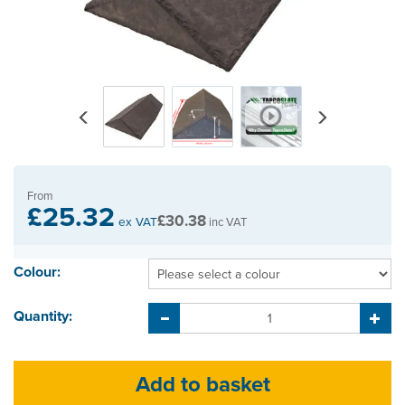
Previous
Next
From
£25.32
£30.38
ex VAT
inc VAT
Colour:
Quantity: