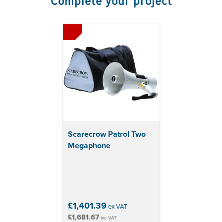
Complete your project
12-month back-to-base manufacturer's warranty
included
Scarecrow Patrol Two
Megaphone
£1,401.39
ex VAT
£1,681.67
inc VAT