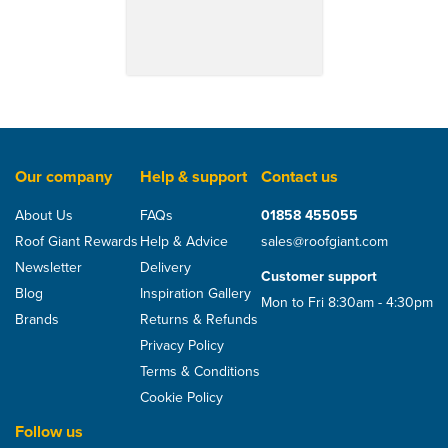
Our company
Help & support
Contact us
About Us
FAQs
01858 455055
Roof Giant Rewards
Help & Advice
sales@roofgiant.com
Newsletter
Delivery
Customer support
Blog
Inspiration Gallery
Mon to Fri 8:30am - 4:30pm
Brands
Returns & Refunds
Privacy Policy
Terms & Conditions
Cookie Policy
Follow us