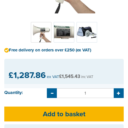
Free delivery on orders over £250 (ex VAT)
£1,287.86
£1,545.43
ex VAT
inc VAT
Quantity: