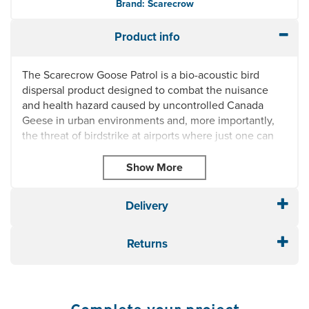
Brand: Scarecrow
Product info
The Scarecrow Goose Patrol is a bio-acoustic bird
dispersal product designed to combat the nuisance
and health hazard caused by uncontrolled Canada
Geese in urban environments and, more importantly,
the threat of birdstrike at airports where just one can
cause severe damage to an aircraft, even a crash with
consequent loss of life.
Fully portable hand held bio-acoustic bird dispersal
system
Delivery
Canada Goose specific dispersal calls
Effective range up to 350 metres
Returns
9 standard distress calls: Canada Geese 1, Canada
Geese 2, Canada Geese 3, Canada Geese 4, Herring
Gull, Black Headed Gull, Starling, Rook, Pigeon
6 x 'C' batteries provide up to 120 days usage.
Carrybag included