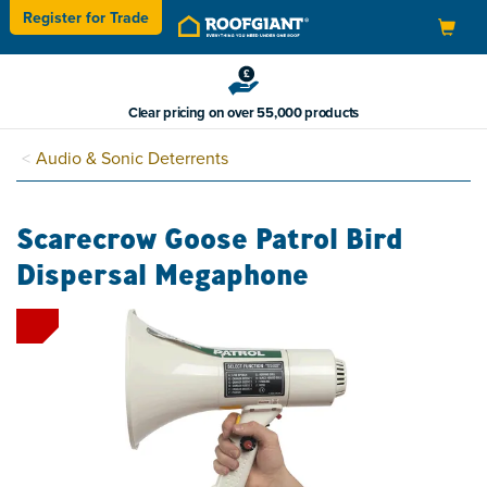
Register for
Trade
Toggle
navigation
Clear pricing on over 55,000 products
Audio & Sonic Deterrents
Scarecrow Goose Patrol Bird
Dispersal Megaphone