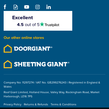
Excellent
4.5
4.5
out of 5
stars
Our other online stores
Company No: 11297274 | VAT No. GB299276243 | Registered in England &
Wales
Roof Giant Limited, Holland House, Valley Way, Rockingham Road, Market
Harborough, LE16 7PS
Privacy Policy
Returns & Refunds
Terms & Conditions