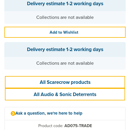
Delivery estimate
1-2 working days
Collections are not available
Add to Wishlist
Delivery estimate
1-2 working days
Collections are not available
All Scarecrow products
All Audio & Sonic Deterrents
Ask a question, we're here to help
Product code:
AD075-TRADE