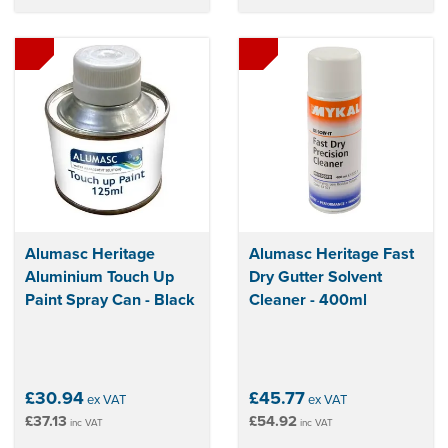
Alumasc Heritage
Alumasc Heritage Fast
Aluminium Touch Up
Dry Gutter Solvent
Paint Spray Can - Black
Cleaner - 400ml
£30.94
£45.77
ex VAT
ex VAT
£37.13
£54.92
inc VAT
inc VAT