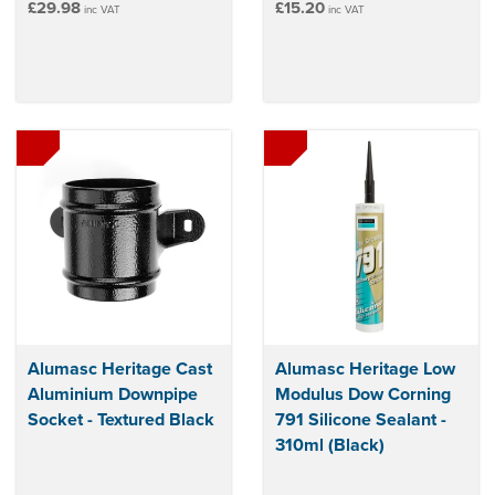
£29.98
£15.20
inc VAT
inc VAT
Alumasc Heritage Cast
Alumasc Heritage Low
Aluminium Downpipe
Modulus Dow Corning
Socket - Textured Black
791 Silicone Sealant -
310ml (Black)