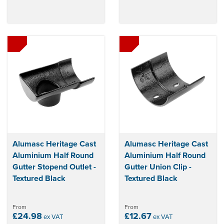
Alumasc Heritage Cast
Alumasc Heritage Cast
Aluminium Half Round
Aluminium Half Round
Gutter Stopend Outlet -
Gutter Union Clip -
Textured Black
Textured Black
From
From
£24.98
£12.67
ex VAT
ex VAT