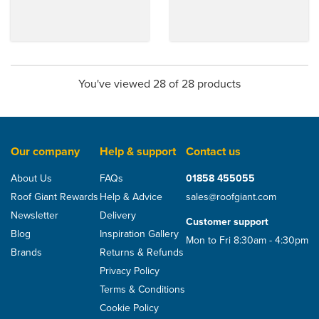
You've viewed 28 of 28 products
Our company
Help & support
Contact us
About Us
FAQs
01858 455055
Roof Giant Rewards
Help & Advice
sales@roofgiant.com
Newsletter
Delivery
Customer support
Blog
Inspiration Gallery
Mon to Fri 8:30am - 4:30pm
Brands
Returns & Refunds
Privacy Policy
Terms & Conditions
Cookie Policy