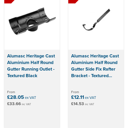
Alumasc Heritage Cast
Alumasc Heritage Cast
Aluminium Half Round
Aluminium Half Round
Gutter Running Outlet -
Gutter Side Fix Rafter
Textured Black
Bracket - Textured
Black
From
From
£28.05
£12.11
ex VAT
ex VAT
£33.66
£14.53
inc VAT
inc VAT