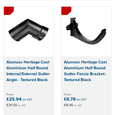
Alumasc Heritage Cast
Alumasc Heritage Cast
Aluminium Half Round
Aluminium Half Round
Internal/External Gutter
Gutter Fascia Bracket -
Angle - Textured Black
Textured Black
From
From
£25.94
£6.78
ex VAT
ex VAT
£31.13
£8.14
inc VAT
inc VAT