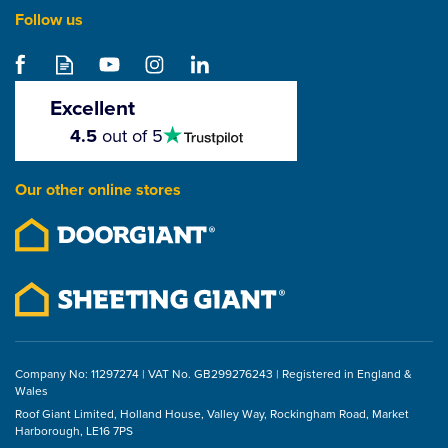
Follow us
Excellent
4.5
4.5
out of 5
stars
Our other online stores
Company No: 11297274 | VAT No. GB299276243 | Registered in England &
Wales
Roof Giant Limited, Holland House, Valley Way, Rockingham Road, Market
Harborough, LE16 7PS