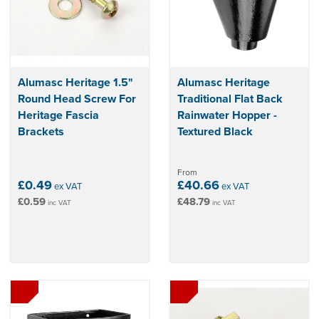
Alumasc Heritage 1.5"
Alumasc Heritage
Round Head Screw For
Traditional Flat Back
Heritage Fascia
Rainwater Hopper -
Brackets
Textured Black
From
£0.49
£40.66
ex VAT
ex VAT
£0.59
£48.79
inc VAT
inc VAT