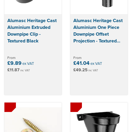
Alumasc Heritage Cast
Alumasc Heritage Cast
Aluminium Extruded
Aluminium One Piece
Downpipe Clip -
Downpipe Offset
Textured Black
Projection - Textured
Black
From
From
£9.89
£41.04
ex VAT
ex VAT
£11.87
£49.25
inc VAT
inc VAT