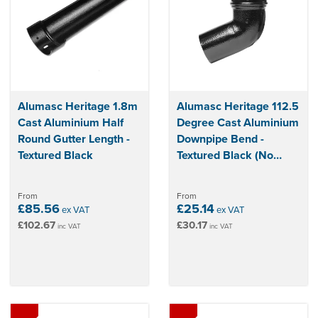
Alumasc Heritage 1.8m
Alumasc Heritage 112.5
Cast Aluminium Half
Degree Cast Aluminium
Round Gutter Length -
Downpipe Bend -
Textured Black
Textured Black (No
Ears)
From
From
£85.56
£25.14
ex VAT
ex VAT
£102.67
£30.17
inc VAT
inc VAT