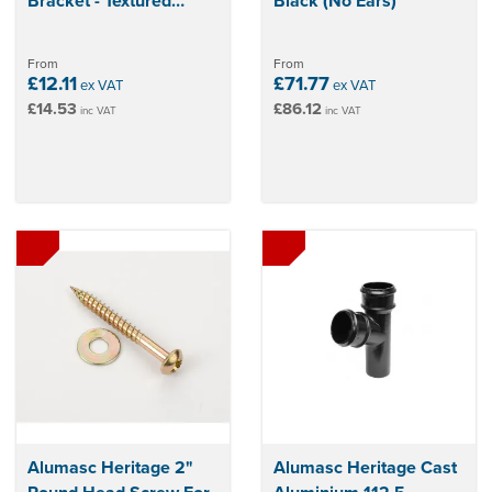
Bracket - Textured
Black (No Ears)
Black
From
From
£12.11
£71.77
ex VAT
ex VAT
£14.53
£86.12
inc VAT
inc VAT
Alumasc Heritage 2"
Alumasc Heritage Cast