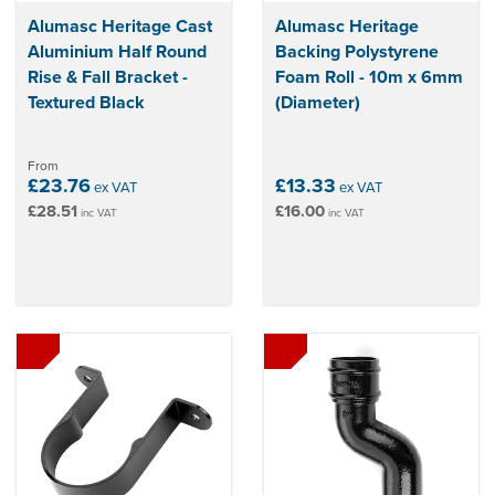
Alumasc Heritage Cast
Alumasc Heritage
Aluminium Half Round
Backing Polystyrene
Rise & Fall Bracket -
Foam Roll - 10m x 6mm
Textured Black
(Diameter)
From
£23.76
£13.33
ex VAT
ex VAT
£28.51
£16.00
inc VAT
inc VAT