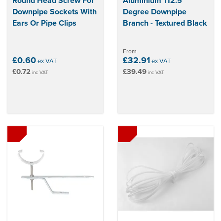
Round Head Screw For
Aluminium 112.5
Downpipe Sockets With
Degree Downpipe
Ears Or Pipe Clips
Branch - Textured Black
From
£0.60
£32.91
ex VAT
ex VAT
£0.72
£39.49
inc VAT
inc VAT