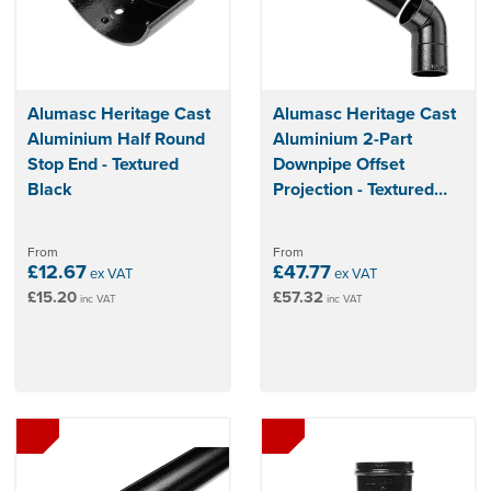
Alumasc Heritage Cast
Alumasc Heritage Cast
Aluminium Half Round
Aluminium 2-Part
Stop End - Textured
Downpipe Offset
Black
Projection - Textured
Black
From
From
£12.67
£47.77
ex VAT
ex VAT
£15.20
£57.32
inc VAT
inc VAT