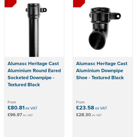
Alumasc Heritage Cast
Alumasc Heritage Cast
Aluminium Round Eared
Aluminium Downpipe
Socketed Downpipe -
Shoe - Textured Black
Textured Black
From
From
£80.81
£23.58
ex VAT
ex VAT
£96.97
£28.30
inc VAT
inc VAT