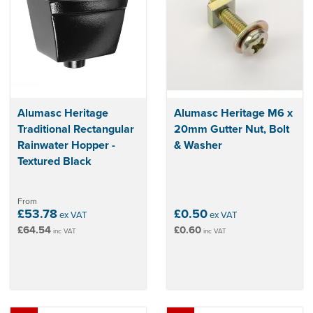
Alumasc Heritage
Alumasc Heritage M6 x
Traditional Rectangular
20mm Gutter Nut, Bolt
Rainwater Hopper -
& Washer
Textured Black
From
£53.78
£0.50
ex VAT
ex VAT
£64.54
£0.60
inc VAT
inc VAT