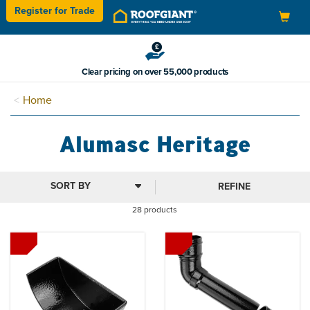
Register for
Trade
Toggle
navigation
Buy now & pay in 3
Home
Alumasc Heritage
REFINE
28 products