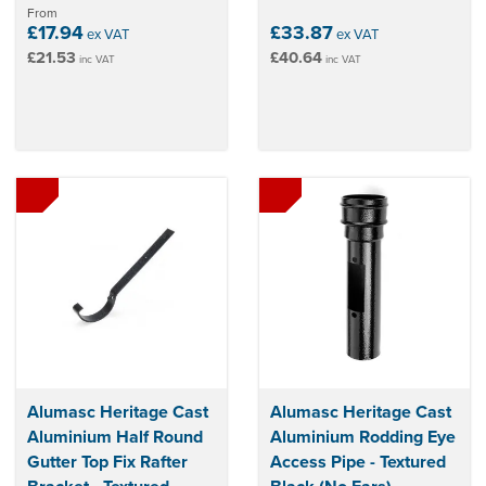
From
£17.94
£33.87
ex VAT
ex VAT
£21.53
£40.64
inc VAT
inc VAT
Alumasc Heritage Cast
Alumasc Heritage Cast
Aluminium Half Round
Aluminium Rodding Eye
Gutter Top Fix Rafter
Access Pipe - Textured