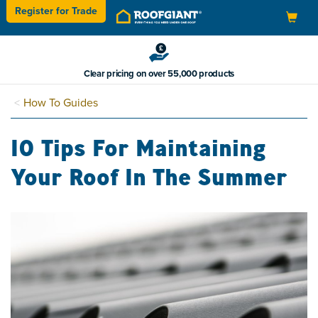
Register for
Trade
Toggle
navigation
Clear pricing on over 55,000 products
How To Guides
10 Tips For Maintaining
Your Roof In The Summer