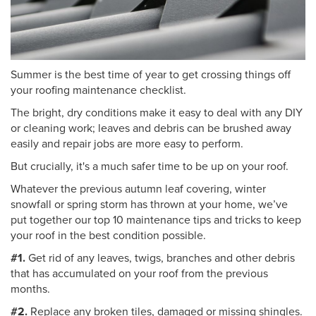
Summer is the best time of year to get crossing things off
your roofing maintenance checklist.
The bright, dry conditions make it easy to deal with any DIY
or cleaning work; leaves and debris can be brushed away
easily and repair jobs are more easy to perform.
But crucially, it's a much safer time to be up on your roof.
Whatever the previous autumn leaf covering, winter
snowfall or spring storm has thrown at your home, we’ve
put together our top 10 maintenance tips and tricks to keep
your roof in the best condition possible.
#1.
Get rid of any leaves, twigs, branches and other debris
that has accumulated on your roof from the previous
months.
#2.
Replace any broken tiles, damaged or missing shingles.