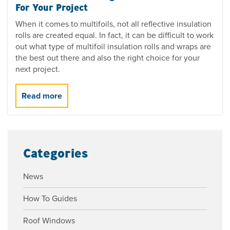
For Your Project
When it comes to multifoils, not all reflective insulation
rolls are created equal. In fact, it can be difficult to work
out what type of multifoil insulation rolls and wraps are
the best out there and also the right choice for your
next project.
Categories
News
How To Guides
Roof Windows