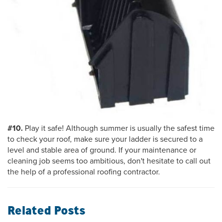
#10.
Play it safe! Although summer is usually the safest time
to check your roof, make sure your ladder is secured to a
level and stable area of ground. If your maintenance or
cleaning job seems too ambitious, don't hesitate to call out
the help of a professional roofing contractor.
Related Posts