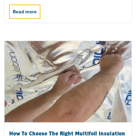
How To Choose The Right Multifoil Insulation