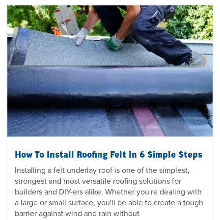
How To Install Roofing Felt In 6 Simple Steps
Installing a felt underlay roof is one of the simplest,
strongest and most versatile roofing solutions for
builders and DIY-ers alike. Whether you're dealing with
a large or small surface, you'll be able to create a tough
barrier against wind and rain without