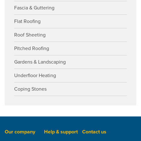
Fascia & Guttering
Flat Roofing
Roof Sheeting
Pitched Roofing
Gardens & Landscaping
Underfloor Heating
Coping Stones
Our company
Help & support
Contact us