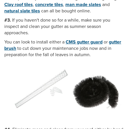
Clay roof tiles
,
concrete tiles
,
man made slates
and
natural slate tiles
can all be bought online.
#3.
If you haven't done so for a while, make sure you
inspect and clean your gutter as summer season
approaches.
You can look to install either a
CMS gutter guard
or
gutter
brush
to cut down your maintenance jobs now and in
preparation for the fall of leaves in autumn.