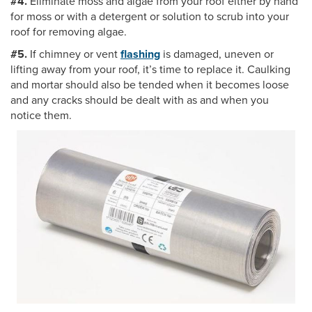
#4.
Eliminate moss and algae from your roof either by hand
for moss or with a detergent or solution to scrub into your
roof for removing algae.
#5.
If chimney or vent
flashing
is damaged, uneven or
lifting away from your roof, it’s time to replace it. Caulking
and mortar should also be tended when it becomes loose
and any cracks should be dealt with as and when you
notice them.