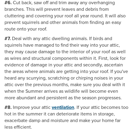
#6.
Cut back, saw off and trim away any overhanging
branches. This will prevent leaves and debris from
cluttering and covering your roof all year round. It will also
prevent squirrels and other animals from finding an easy
route onto your roof.
#7.
Deal with any attic dwelling animals. If birds and
squirrels have managed to find their way into your attic,
they may cause damage to the interior of your roof as well
as wires and structural components within it. First, look for
evidence of damage in your attic and secondly, ascertain
the areas where animals are getting into your roof. If you've
heard any scurrying, scratching or chirping noises in your
attic over the previous months, make sure you deal with it
when the Summer arrives as wildlife will become even
more abundant and persistent as the season progresses.
#8.
Improve your attic
ventilation
. If your attic becomes too
hot in the summer it can deteriorate items in storage,
exacerbate damp and moisture and make your home far
less efficient.