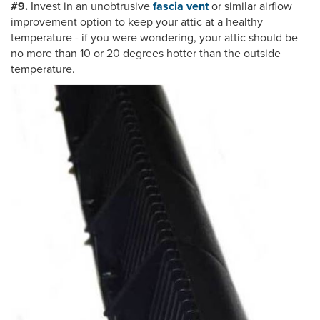
#9.
Invest in an unobtrusive
fascia vent
or similar airflow
improvement option to keep your attic at a healthy
temperature - if you were wondering, your attic should be
no more than 10 or 20 degrees hotter than the outside
temperature.