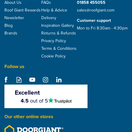
About Us
FAQs
01858 455055
Roof Giant Rewards
Help & Advice
sales@roofgiant.com
Newsletter
Delivery
Customer support
Blog
Inspiration Gallery
Mon to Fri 8:30am - 4:30pm
Brands
Returns & Refunds
Privacy Policy
Terms & Conditions
Cookie Policy
Follow us
Excellent
4.5
4.5
out of 5
stars
Our other online stores