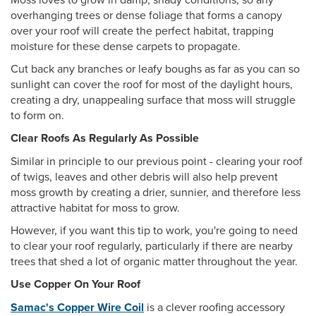
overhanging trees or dense foliage that forms a canopy
over your roof will create the perfect habitat, trapping
moisture for these dense carpets to propagate.
Cut back any branches or leafy boughs as far as you can so
sunlight can cover the roof for most of the daylight hours,
creating a dry, unappealing surface that moss will struggle
to form on.
Clear Roofs As Regularly As Possible
Similar in principle to our previous point - clearing your roof
of twigs, leaves and other debris will also help prevent
moss growth by creating a drier, sunnier, and therefore less
attractive habitat for moss to grow.
However, if you want this tip to work, you're going to need
to clear your roof regularly, particularly if there are nearby
trees that shed a lot of organic matter throughout the year.
Use Copper On Your Roof
Samac's Copper Wire Coil
is a clever roofing accessory