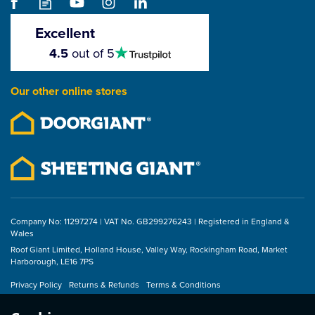
Excellent
4.5
4.5
out of 5
stars
Our other online stores
Company No: 11297274 | VAT No. GB299276243 | Registered in England &
Wales
Roof Giant Limited, Holland House, Valley Way, Rockingham Road, Market
Harborough, LE16 7PS
Privacy Policy
Returns & Refunds
Terms & Conditions