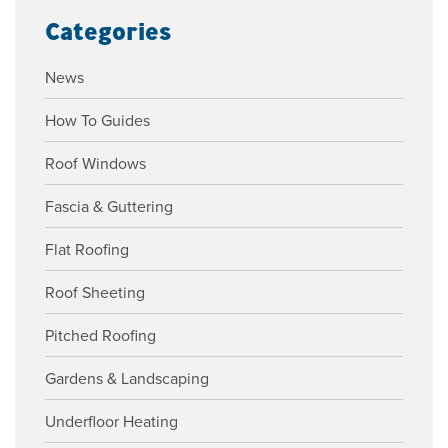
Categories
News
How To Guides
Roof Windows
Fascia & Guttering
Flat Roofing
Roof Sheeting
Pitched Roofing
Gardens & Landscaping
Underfloor Heating