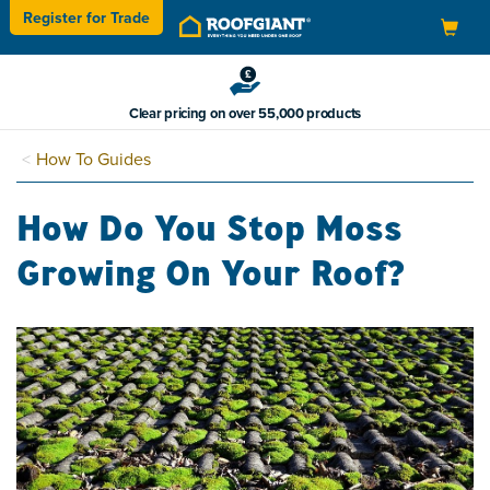
Register for
Trade
Toggle
navigation
Clear pricing on over 55,000 products
How To Guides
How Do You Stop Moss
Growing On Your Roof?