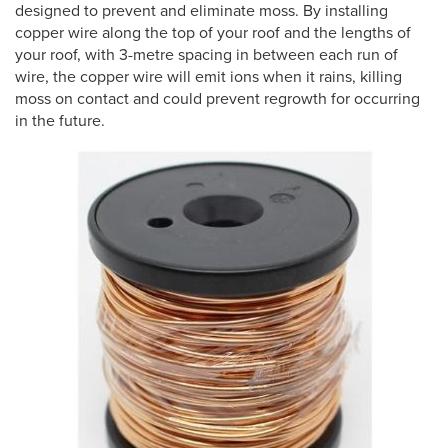
designed to prevent and eliminate moss. By installing
copper wire along the top of your roof and the lengths of
your roof, with 3-metre spacing in between each run of
wire, the copper wire will emit ions when it rains, killing
moss on contact and could prevent regrowth for occurring
in the future.