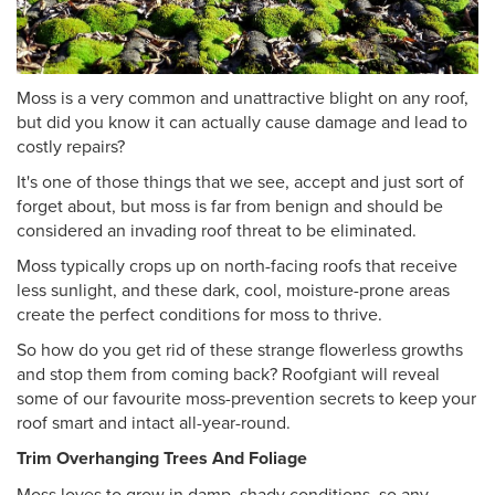
Moss is a very common and unattractive blight on any roof,
but did you know it can actually cause damage and lead to
costly repairs?
It's one of those things that we see, accept and just sort of
forget about, but moss is far from benign and should be
considered an invading roof threat to be eliminated.
Moss typically crops up on north-facing roofs that receive
less sunlight, and these dark, cool, moisture-prone areas
create the perfect conditions for moss to thrive.
So how do you get rid of these strange flowerless growths
and stop them from coming back? Roofgiant will reveal
some of our favourite moss-prevention secrets to keep your
roof smart and intact all-year-round.
Trim Overhanging Trees And Foliage
Moss loves to grow in damp, shady conditions, so any