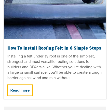
How To Install Roofing Felt In 6 Simple Steps
Installing a felt underlay roof is one of the simplest,
strongest and most versatile roofing solutions for
builders and DIY-ers alike. Whether you're dealing with
a large or small surface, you'll be able to create a tough
barrier against wind and rain without