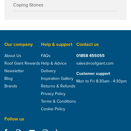
Coping Stones
Our company
Help & support
Contact us
About Us
FAQs
01858 455055
Roof Giant Rewards
Help & Advice
sales@roofgiant.com
Newsletter
Delivery
Customer support
Blog
Inspiration Gallery
Mon to Fri 8:30am - 4:30pm
Brands
Returns & Refunds
Privacy Policy
Terms & Conditions
Cookie Policy
Follow us