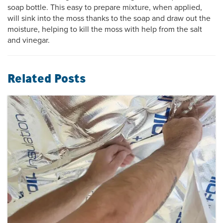
soap bottle. This easy to prepare mixture, when applied,
will sink into the moss thanks to the soap and draw out the
moisture, helping to kill the moss with help from the salt
and vinegar.
Related Posts