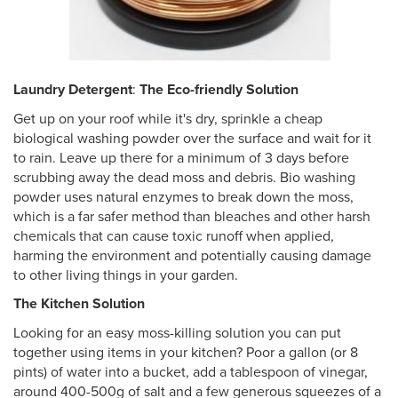
Laundry Detergent
:
The Eco-friendly Solution
Get up on your roof while it's dry, sprinkle a cheap
biological washing powder over the surface and wait for it
to rain. Leave up there for a minimum of 3 days before
scrubbing away the dead moss and debris. Bio washing
powder uses natural enzymes to break down the moss,
which is a far safer method than bleaches and other harsh
chemicals that can cause toxic runoff when applied,
harming the environment and potentially causing damage
to other living things in your garden.
The Kitchen Solution
Looking for an easy moss-killing solution you can put
together using items in your kitchen? Poor a gallon (or 8
pints) of water into a bucket, add a tablespoon of vinegar,
around 400-500g of salt and a few generous squeezes of a