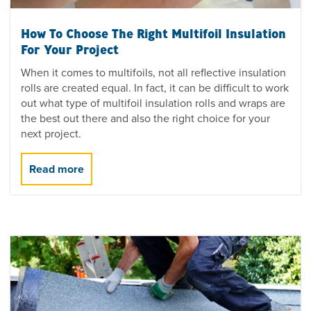
How To Choose The Right Multifoil Insulation
For Your Project
When it comes to multifoils, not all reflective insulation
rolls are created equal. In fact, it can be difficult to work
out what type of multifoil insulation rolls and wraps are
the best out there and also the right choice for your
next project.