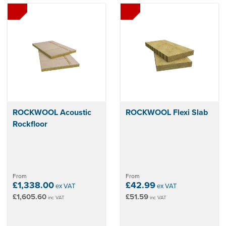
ROCKWOOL Acoustic
ROCKWOOL Flexi Slab
Rockfloor
From
From
£1,338.00
£42.99
ex VAT
ex VAT
£1,605.60
£51.59
inc VAT
inc VAT