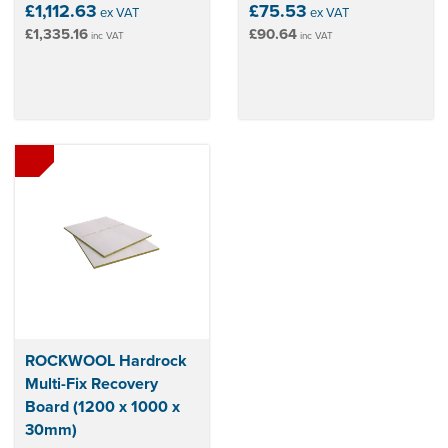
£1,112.63
£75.53
ex VAT
ex VAT
£1,335.16
£90.64
inc VAT
inc VAT
ROCKWOOL Hardrock
Multi-Fix Recovery
Board (1200 x 1000 x
30mm)