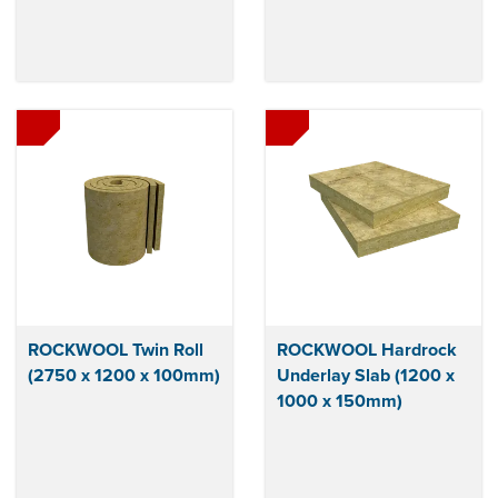
ROCKWOOL Twin Roll
ROCKWOOL Hardrock
(2750 x 1200 x 100mm)
Underlay Slab (1200 x
1000 x 150mm)