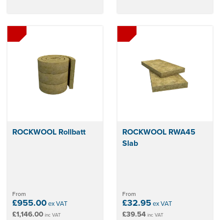
ROCKWOOL Rollbatt
ROCKWOOL RWA45
Slab
From
From
£955.00
£32.95
ex VAT
ex VAT
£1,146.00
£39.54
inc VAT
inc VAT