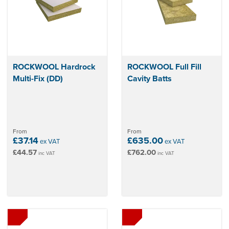
ROCKWOOL Hardrock
ROCKWOOL Full Fill
Multi-Fix (DD)
Cavity Batts
From
From
£37.14
£635.00
ex VAT
ex VAT
£44.57
£762.00
inc VAT
inc VAT