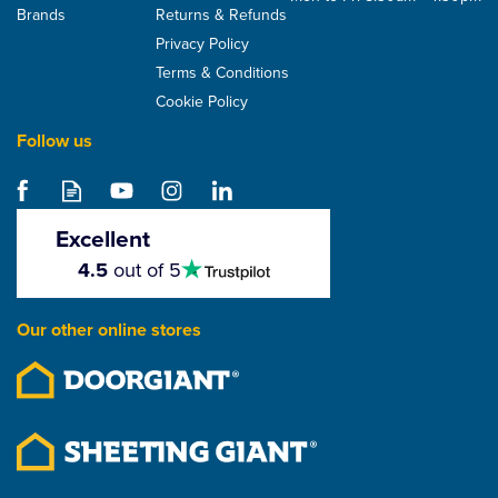
Brands
Returns & Refunds
Privacy Policy
Terms & Conditions
Cookie Policy
Follow us
Excellent
4.5
4.5
out of 5
stars
Our other online stores