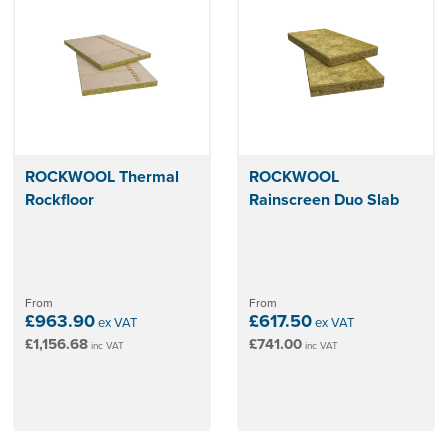
ROCKWOOL Thermal
ROCKWOOL
Rockfloor
Rainscreen Duo Slab
From
From
£963.90
£617.50
ex VAT
ex VAT
£1,156.68
£741.00
inc VAT
inc VAT