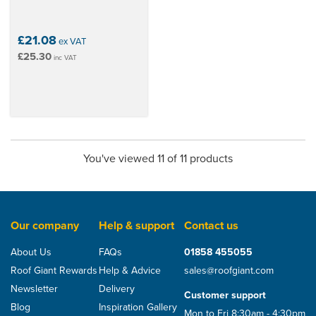
£21.08
ex VAT
£25.30
inc VAT
You've viewed 11 of 11 products
Our company
Help & support
Contact us
About Us
FAQs
01858 455055
Roof Giant Rewards
Help & Advice
sales@roofgiant.com
Newsletter
Delivery
Customer support
Blog
Inspiration Gallery
Mon to Fri 8:30am - 4:30pm