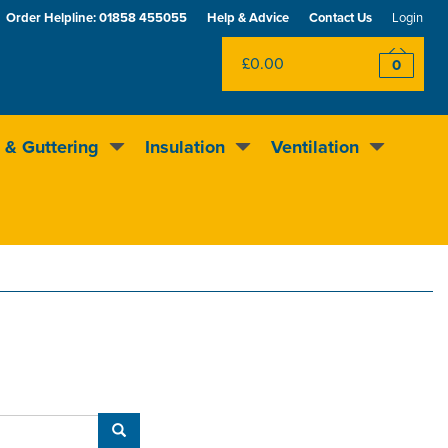
Order Helpline:
01858 455055
Help & Advice
Contact Us
Login
£0.00
0
 & Guttering
Insulation
Ventilation
Excellent
4.5
out of 5
Rewards scheme