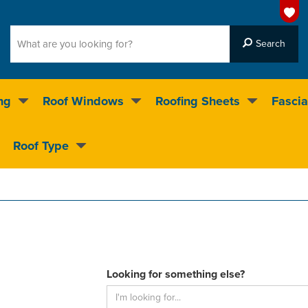
ng
Roof Windows
Roofing Sheets
Fascia
g on over 55,000 products
Roof Type
4.5
stars
Looking for something else?