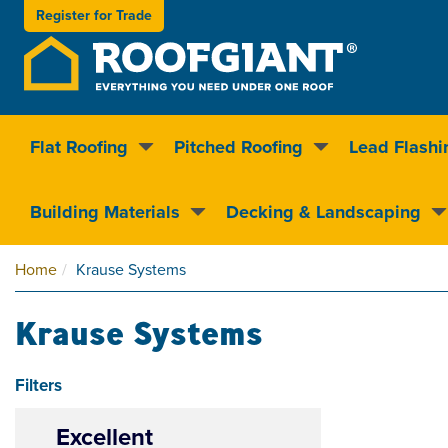
Register for
Trade
Flat Roofing
Pitched Roofing
Lead Flashi
Nationwide delivery
Clear pricin
Building Materials
Decking & Landscaping
Home
Krause Systems
Krause Systems
Filters
Excellent
4.5