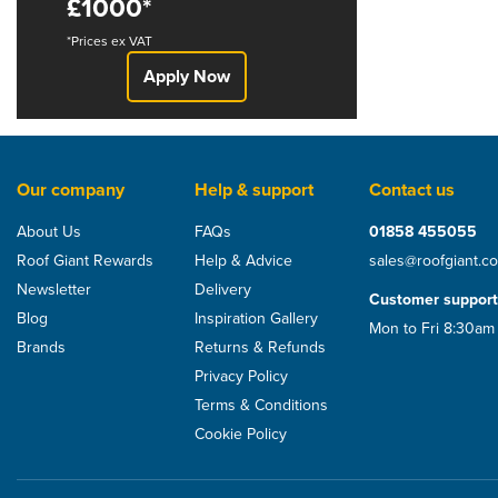
£1000*
*Prices ex VAT
Apply Now
Our company
Help & support
Contact us
About Us
FAQs
01858 455055
Roof Giant Rewards
Help & Advice
sales@roofgiant.c
Newsletter
Delivery
Customer support
Blog
Inspiration Gallery
Mon to Fri 8:30am
Brands
Returns & Refunds
Privacy Policy
Terms & Conditions
Cookie Policy