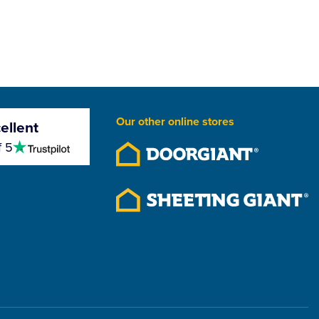
Our other online stores
ellent
4.5
f 5
stars