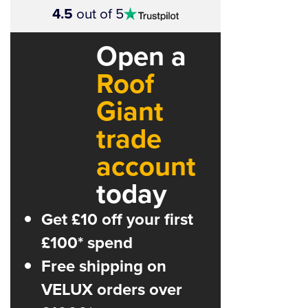
4.5
out of 5
stars
Open a
Roof
Giant
trade
account
today
Get £10 off your first
£100* spend
Free shipping on
VELUX orders over