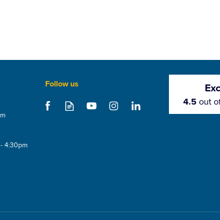
Follow us
Exc
4.5
out o
om
 - 4:30pm